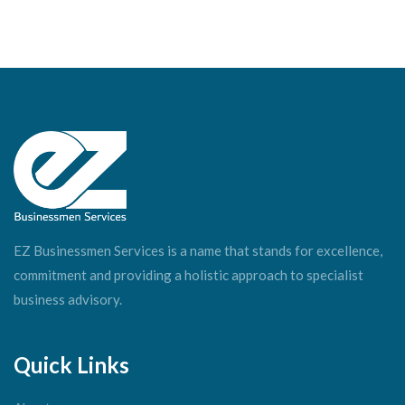
EZ Businessmen Services is a name that stands for excellence,
commitment and providing a holistic approach to specialist
business advisory.
Quick Links