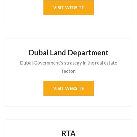
VISIT WEBSITE
Dubai Land Department
Dubai Government's strategy in the real estate
sector.
VISIT WEBSITE
RTA