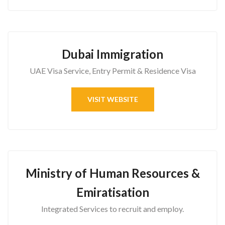
Dubai Immigration
UAE Visa Service, Entry Permit & Residence Visa
VISIT WEBSITE
Ministry of Human Resources &
Emiratisation
Integrated Services to recruit and employ.