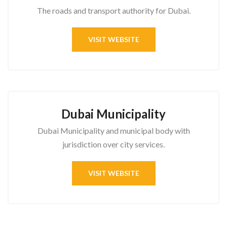
The roads and transport authority for Dubai.
VISIT WEBSITE
Dubai Municipality
Dubai Municipality and municipal body with
jurisdiction over city services.
VISIT WEBSITE