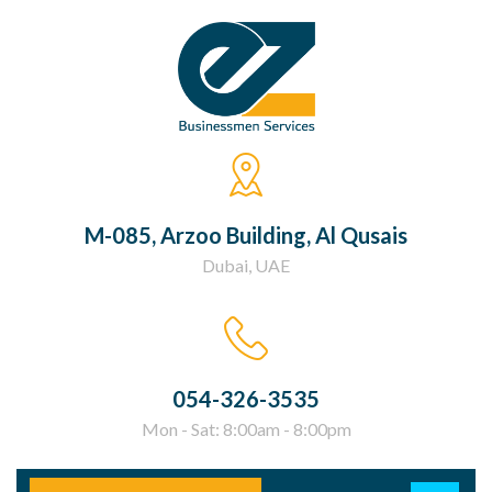
M-085, Arzoo Building, Al Qusais
Dubai, UAE
054-326-3535
Mon - Sat: 8:00am - 8:00pm