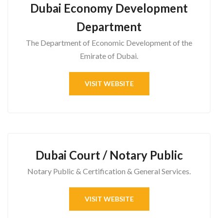
Dubai Economy Development
Department
The Department of Economic Development of the
Emirate of Dubai.
VISIT WEBSITE
Dubai Court / Notary Public
Notary Public & Certification & General Services.
VISIT WEBSITE