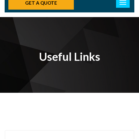
GET A QUOTE
Useful Links