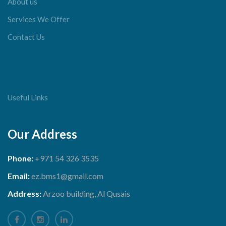
About us
Services We Offer
Contact Us
Useful Links
Our Address
Phone:
+971 54 326 3535
Email:
ez.bms1@gmail.com
Address:
Arzoo building, Al Qusais